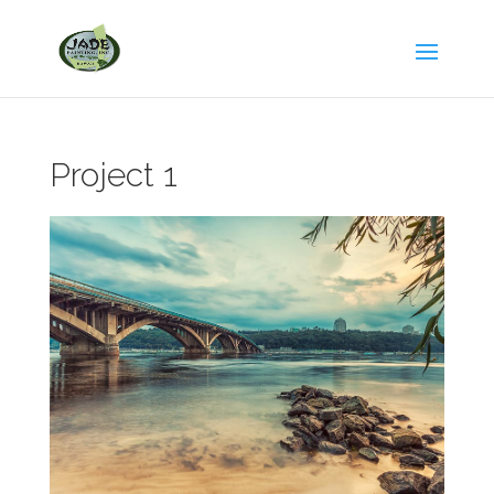
Project 1