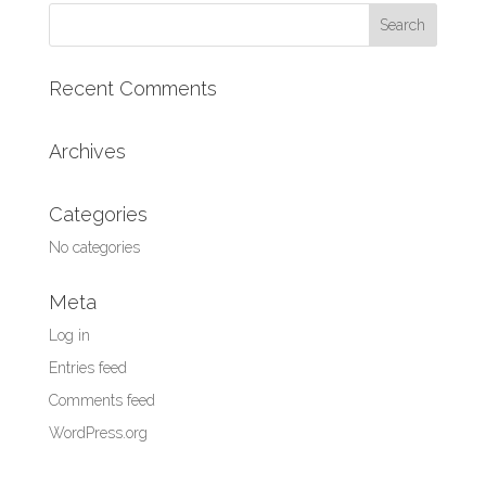
Recent Comments
Archives
Categories
No categories
Meta
Log in
Entries feed
Comments feed
WordPress.org