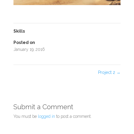
Skills
Posted on
January 19, 2016
Project 2
→
Submit a Comment
You must be
logged in
to post a comment.