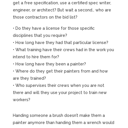
get a free specification, use a certified spec writer,
engineer, or architect? But wait a second… who are
those contractors on the bid list?
• Do they have a license for those specific
disciplines that you require?
• How long have they had that particular license?
• What training have their crews had in the work you
intend to hire them for?
• How long have they been a painter?
• Where do they get their painters from and how
are they trained?
• Who supervises their crews when you are not
there and will they use your project to train new
workers?
Handing someone a brush doesn’t make them a
painter anymore than handing them a wrench would