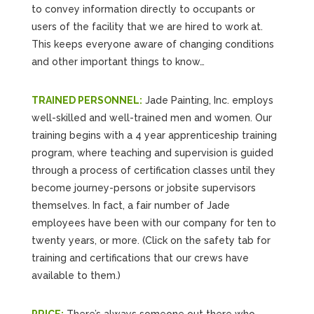
to convey information directly to occupants or
users of the facility that we are hired to work at.
This keeps everyone aware of changing conditions
and other important things to know…
TRAINED PERSONNEL:
Jade Painting, Inc. employs
well-skilled and well-trained men and women. Our
training begins with a 4 year apprenticeship training
program, where teaching and supervision is guided
through a process of certification classes until they
become journey-persons or jobsite supervisors
themselves. In fact, a fair number of Jade
employees have been with our company for ten to
twenty years, or more. (Click on the safety tab for
training and certifications that our crews have
available to them.)