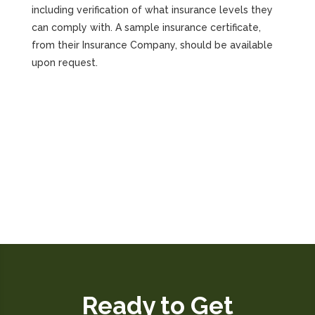
including verification of what insurance levels they
can comply with. A sample insurance certificate,
from their Insurance Company, should be available
upon request.
Ready to Get