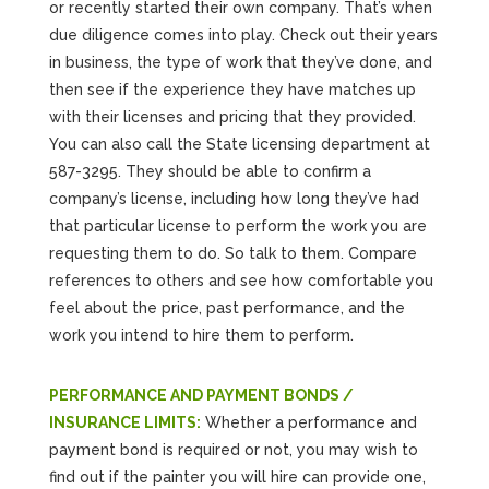
or recently started their own company. That’s when
due diligence comes into play. Check out their years
in business, the type of work that they’ve done, and
then see if the experience they have matches up
with their licenses and pricing that they provided.
You can also call the State licensing department at
587-3295. They should be able to confirm a
company’s license, including how long they’ve had
that particular license to perform the work you are
requesting them to do. So talk to them. Compare
references to others and see how comfortable you
feel about the price, past performance, and the
work you intend to hire them to perform.
PERFORMANCE AND PAYMENT BONDS /
INSURANCE LIMITS:
Whether a performance and
payment bond is required or not, you may wish to
find out if the painter you will hire can provide one,