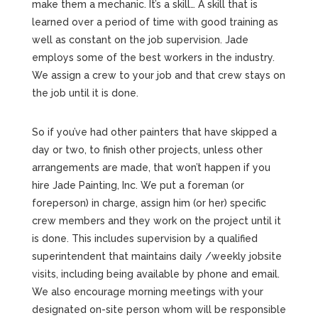
make them a mechanic. It’s a skill… A skill that is
learned over a period of time with good training as
well as constant on the job supervision. Jade
employs some of the best workers in the industry.
We assign a crew to your job and that crew stays on
the job until it is done.
So if you’ve had other painters that have skipped a
day or two, to finish other projects, unless other
arrangements are made, that won’t happen if you
hire Jade Painting, Inc. We put a foreman (or
foreperson) in charge, assign him (or her) specific
crew members and they work on the project until it
is done. This includes supervision by a qualified
superintendent that maintains daily /weekly jobsite
visits, including being available by phone and email.
We also encourage morning meetings with your
designated on-site person whom will be responsible