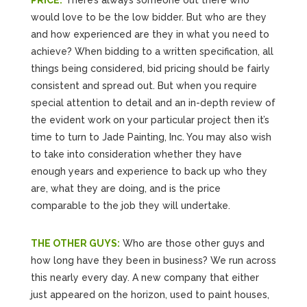
PRICE:
There’s always someone out there who
would love to be the low bidder. But who are they
and how experienced are they in what you need to
achieve? When bidding to a written specification, all
things being considered, bid pricing should be fairly
consistent and spread out. But when you require
special attention to detail and an in-depth review of
the evident work on your particular project then it’s
time to turn to Jade Painting, Inc. You may also wish
to take into consideration whether they have
enough years and experience to back up who they
are, what they are doing, and is the price
comparable to the job they will undertake.
THE OTHER GUYS:
Who are those other guys and
how long have they been in business? We run across
this nearly every day. A new company that either
just appeared on the horizon, used to paint houses,