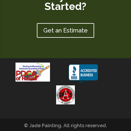
Started?
Get an Estimate
© Jade Painting. All rights reserved.