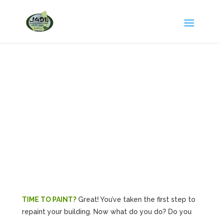
Tips on Hiring a
Contractor
TIME TO PAINT?
Great! You’ve taken the first step to
repaint your building. Now what do you do? Do you